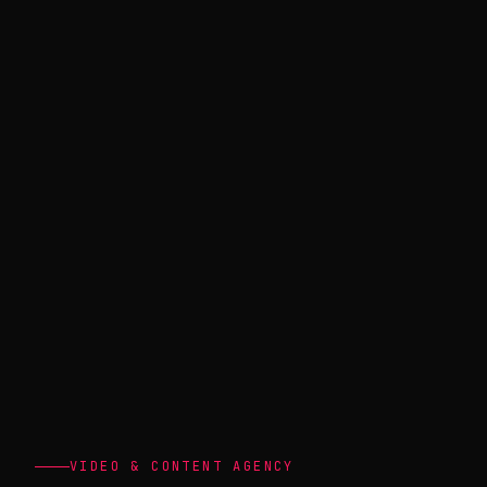
VIDEO & CONTENT AGENCY