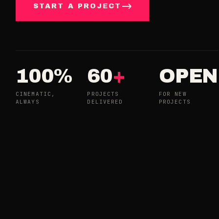
START A PROJECT
100%
60
+
OPEN
CINEMATIC,
PROJECTS
FOR NEW
ALWAYS
DELIVERED
PROJECTS