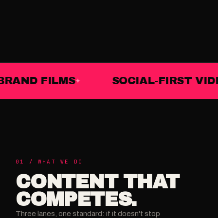
BRAND FILMS
SOCIAL-FIRST VID
01 / WHAT WE DO
CONTENT THAT
COMPETES.
Three lanes, one standard: if it doesn't stop