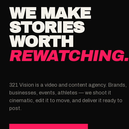
WE MAKE
STORIES
WORTH
REWATCHING.
321 Vision is a video and content agency. Brands,
businesses, events, athletes — we shoot it
cinematic, edit it to move, and deliver it ready to
post.