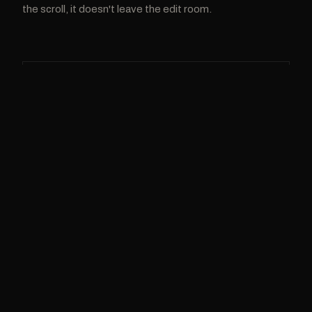
the scroll, it doesn't leave the edit room.
BRANDS & BUSINESS
BRAND CONTENT
Cinematic video that sells without feeling like an
ad. For brands and businesses of every size.
Brand films & commercials
Product & campaign video
Social-first ad creatives